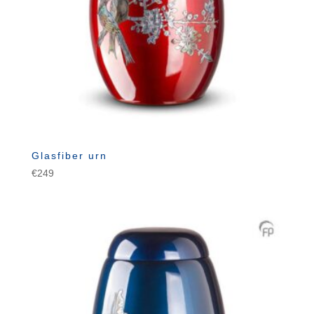
Glasfiber urn
€
249