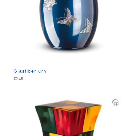
Glasfiber urn
€
249