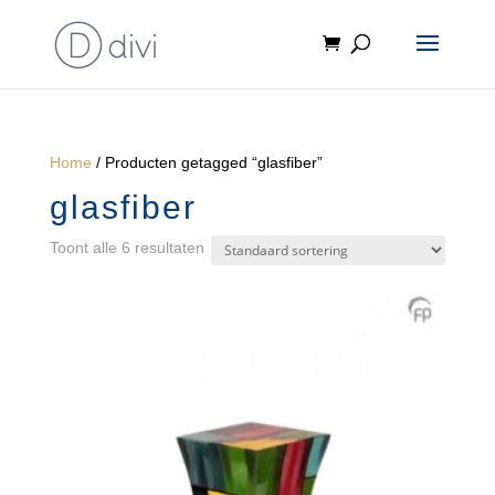
Home
/ Producten getagged “glasfiber”
glasfiber
Toont alle 6 resultaten