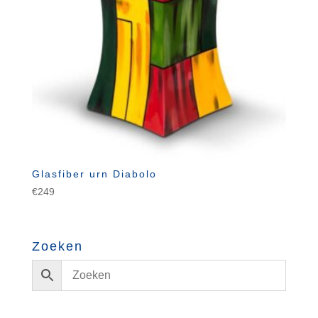
Glasfiber urn Diabolo
€
249
Zoeken