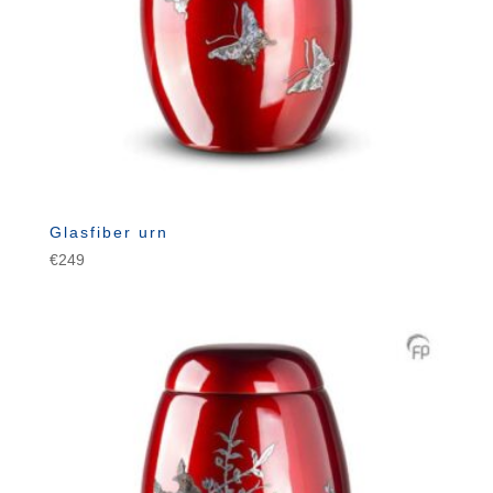
Glasfiber urn
€
249