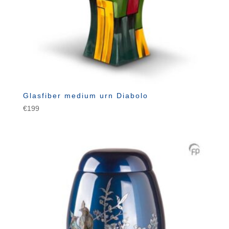
Glasfiber medium urn Diabolo
€
199