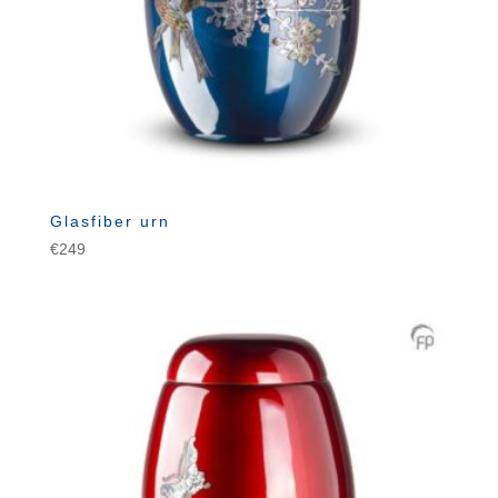
Glasfiber urn
€
249